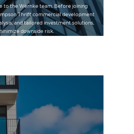
ve to the Wernke team. Before joining
hompson Thrift commercial development
ysis, and tailored investment solutions,
minimize downside risk.