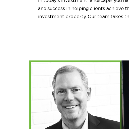
In today’s investment landscape, you h
and success in helping clients achieve 
investment property. Our team takes the