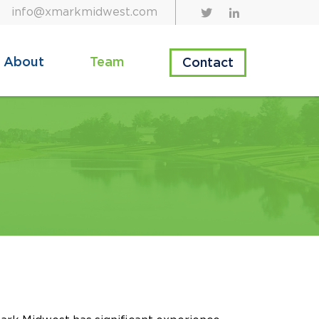
info@xmarkmidwest.com
About
Team
Contact