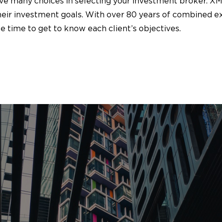
ave many choices in selecting your investment broker. X
their investment goals. With over 80 years of combined e
 time to get to know each client’s objectives.