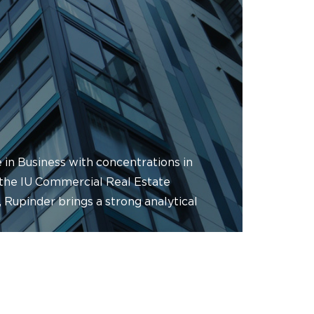
 in Business with concentrations in
 the IU Commercial Real Estate
 Rupinder brings a strong analytical