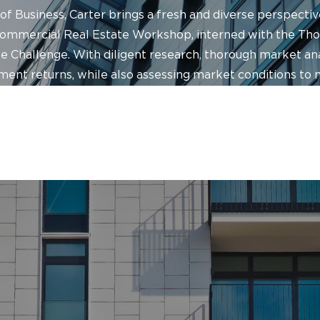
of Business, Carter brings a fresh and diverse perspecti
Commercial Real Estate Workshop, interned with the T
Challenge. With diligent research, thorough market anal
ment returns, while also assessing market conditions to 