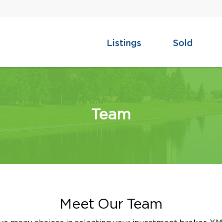
Listings
Sold
Team
Meet Our Team