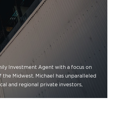
amily Investment Agent with a focus on
of the Midwest. Michael has unparalleled
ocal and regional private investors,