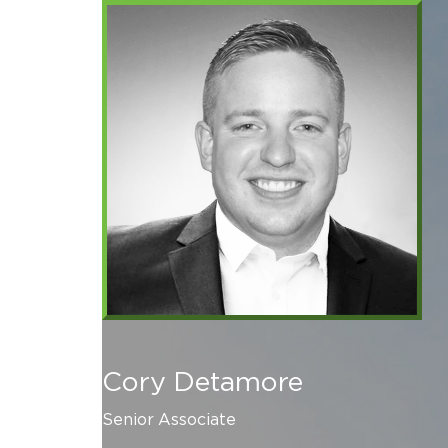
Cory Detamore
Senior Associate