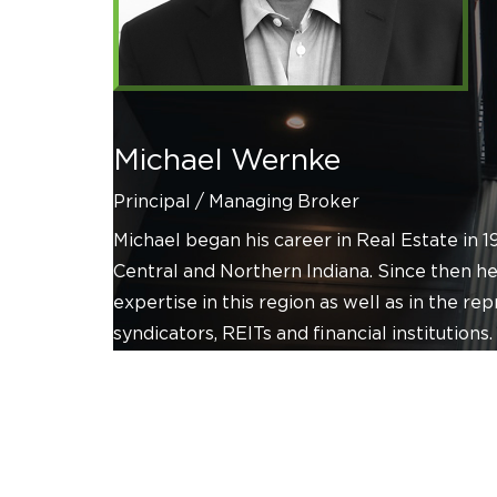
Michael Wernke
Principal / Managing Broker
Michael began his career in Real Estate in 
Central and Northern Indiana. Since then he
expertise in this region as well as in the re
syndicators, REITs and financial institutions.