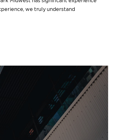
Mark Midwest has significant experience
xperience, we truly understand