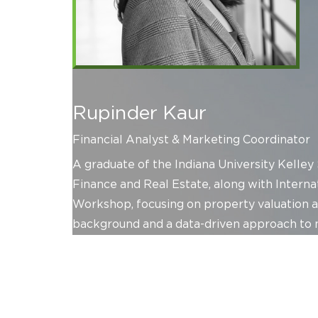
Rupinder Kaur
Financial Analyst & Marketing Coordinator
A graduate of the Indiana University Kelley
Finance and Real Estate, along with Intern
Workshop, focusing on property valuation an
background and a data-driven approach to m