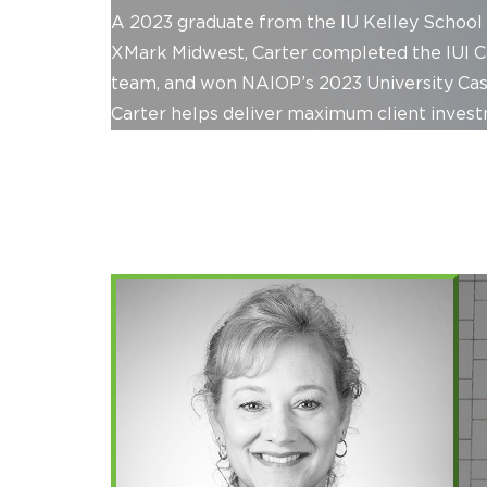
A 2023 graduate from the IU Kelley School 
XMark Midwest, Carter completed the IUI 
team, and won NAIOP’s 2023 University Case 
Carter helps deliver maximum client invest