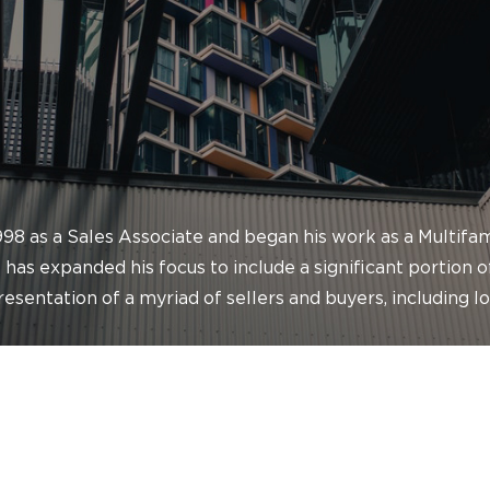
1998 as a Sales Associate and began his work as a Multif
 has expanded his focus to include a significant portion 
presentation of a myriad of sellers and buyers, including l