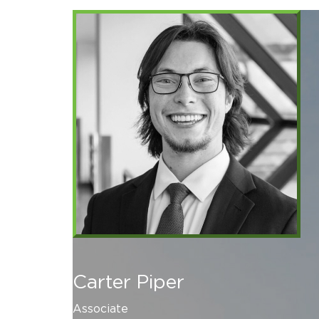
Carter Piper
Associate