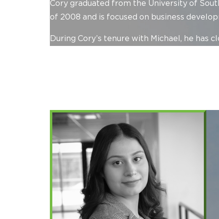
Cory graduated from the University of South
of 2008 and is focused on business developm
During Cory’s tenure with Michael, he has cl