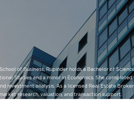
 School of Business, Rupinder holds a Bachelor of Science
ational Studies and a minor in Economics. She completed
d investment analysis. As a licensed Real Estate Broker,
arket research, valuation, and transaction support.