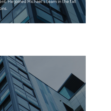
t. He joined Michael’s team in the fall
ons.