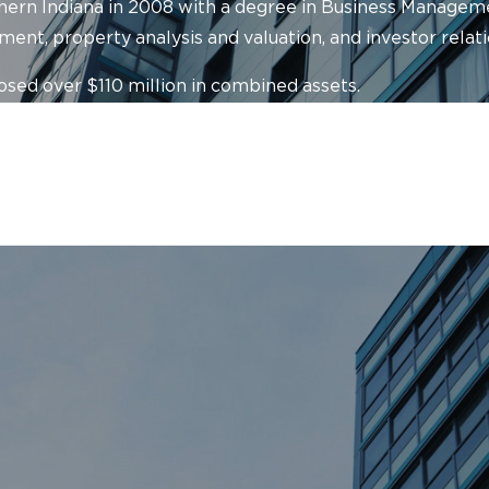
ern Indiana in 2008 with a degree in Business Managemen
ent, property analysis and valuation, and investor relati
osed over $110 million in combined assets.