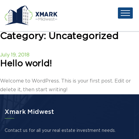
Category:
Uncategorized
Posted
July 19, 2018
on
Hello world!
Welcome to WordPress. This is your first post. Edit or
delete it, then start writing!
Xmark Midwest
Contact us for all your real estate investment needs.