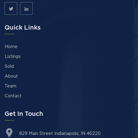
Quick Links
Home
Listings
Sold
About
Team
Contact
Get In Touch
829 Main Street Indianapolis, IN 46220